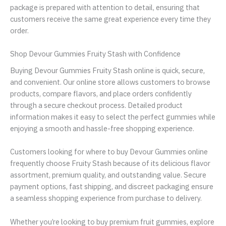
package is prepared with attention to detail, ensuring that
customers receive the same great experience every time they
order.
Shop Devour Gummies Fruity Stash with Confidence
Buying Devour Gummies Fruity Stash online is quick, secure,
and convenient. Our online store allows customers to browse
products, compare flavors, and place orders confidently
through a secure checkout process. Detailed product
information makes it easy to select the perfect gummies while
enjoying a smooth and hassle-free shopping experience.
Customers looking for where to buy Devour Gummies online
frequently choose Fruity Stash because of its delicious flavor
assortment, premium quality, and outstanding value. Secure
payment options, fast shipping, and discreet packaging ensure
a seamless shopping experience from purchase to delivery.
Whether you’re looking to buy premium fruit gummies, explore