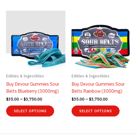
$3,750.00
$1,750.00
has
has
multiple
multiple
variants.
variants.
The
The
options
options
may
may
be
be
chosen
chosen
on
on
the
the
product
product
Edibles & Ingestibles
Edibles & Ingestibles
page
page
Buy Devour Gummies Sour
Buy Devour Gummies Sour
Belts Blueberry (3000mg)
Belts Rainbow (3000mg)
Price
Price
$
35.00
–
$
3,750.00
$
35.00
–
$
3,750.00
range:
range:
This
This
$35.00
$35.00
SELECT OPTIONS
SELECT OPTIONS
product
product
through
through
$3,750.00
$3,750.00
has
has
multiple
multiple
variants.
variants.