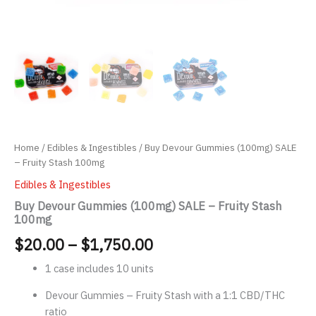
Home
/
Edibles & Ingestibles
/ Buy Devour Gummies (100mg) SALE
– Fruity Stash 100mg
Edibles & Ingestibles
Buy Devour Gummies (100mg) SALE – Fruity Stash
100mg
Price
$
20.00
–
$
1,750.00
range:
1 case includes 10 units
$20.00
Devour Gummies – Fruity Stash with a 1:1 CBD/THC
ratio