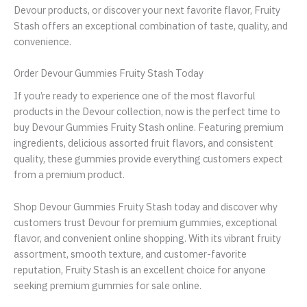
Devour products, or discover your next favorite flavor, Fruity
Stash offers an exceptional combination of taste, quality, and
convenience.
Order Devour Gummies Fruity Stash Today
If you’re ready to experience one of the most flavorful
products in the Devour collection, now is the perfect time to
buy Devour Gummies Fruity Stash online. Featuring premium
ingredients, delicious assorted fruit flavors, and consistent
quality, these gummies provide everything customers expect
from a premium product.
Shop Devour Gummies Fruity Stash today and discover why
customers trust Devour for premium gummies, exceptional
flavor, and convenient online shopping. With its vibrant fruity
assortment, smooth texture, and customer-favorite
reputation, Fruity Stash is an excellent choice for anyone
seeking premium gummies for sale online.