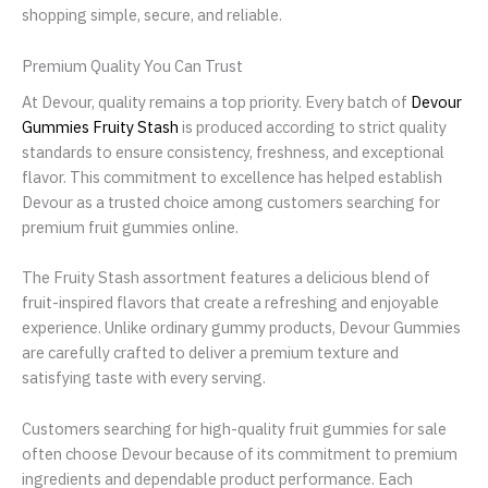
shopping simple, secure, and reliable.
Premium Quality You Can Trust
At Devour, quality remains a top priority. Every batch of
Devour
Gummies Fruity Stash
is produced according to strict quality
standards to ensure consistency, freshness, and exceptional
flavor. This commitment to excellence has helped establish
Devour as a trusted choice among customers searching for
premium fruit gummies online.
The Fruity Stash assortment features a delicious blend of
fruit-inspired flavors that create a refreshing and enjoyable
experience. Unlike ordinary gummy products, Devour Gummies
are carefully crafted to deliver a premium texture and
satisfying taste with every serving.
Customers searching for high-quality fruit gummies for sale
often choose Devour because of its commitment to premium
ingredients and dependable product performance. Each