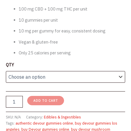
through
100 mg CBD + 100 mg THC per unit
$1,750.00
10 gummies per unit
10 mg per gummy for easy, consistent dosing
Vegan & gluten-free
Only 25 calories per serving
QTY
Buy
ADD TO CART
Devour
Gummies
(100mg)
SKU:
N/A
Category:
Edibles & Ingestibles
SALE
Tags:
authentic devour gummies online
,
buy devour gummies los
-
angeles
,
buy Devour gummies online
,
buy devour mushroom