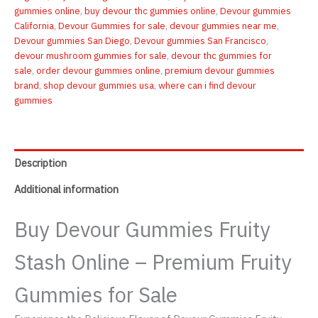
Fruity
gummies online
,
buy devour thc gummies online
,
Devour gummies
Stash
California
,
Devour Gummies for sale
,
devour gummies near me
,
100mg
Devour gummies San Diego
,
Devour gummies San Francisco
,
quantity
devour mushroom gummies for sale
,
devour thc gummies for
sale
,
order devour gummies online
,
premium devour gummies
brand
,
shop devour gummies usa
,
where can i find devour
gummies
Description
Additional information
Buy Devour Gummies Fruity
Stash Online – Premium Fruity
Gummies for Sale