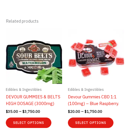
Related products
Edibles & Ingestibles
Edibles & Ingestibles
DEVOUR GUMMIES & BELTS
Devour Gummies CBD 1:1
HIGH DOSAGE (3000mg)
(100mg) – Blue Raspberry.
Price
Price
$
35.00
–
$
3,750.00
$
20.00
–
$
1,750.00
range:
range:
This
This
$35.00
$20.00
SELECT OPTIONS
SELECT OPTIONS
product
product
through
through