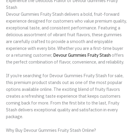
Experience the Delicious Flavor of Devour Gummies Fruity
Stash
Devour Gummies Fruity Stash delivers a bold, fruit-forward
experience designed for customers who value premium quality,
exceptional taste, and consistent performance. Featuring a
delicious assortment of vibrant fruit flavors, these gummies
are carefully crafted to provide a smooth and enjoyable
experience with every bite. Whether you are a first-time buyer
or a returning customer,
Devour Gummies Fruity Stash
offers
the perfect combination of flavor, convenience, and reliability.
If you’re searching for Devour Gummies Fruity Stash for sale,
this premium product stands out as one of the most popular
options available online. The exciting blend of fruity flavors
creates a refreshing taste experience that keeps customers
coming back for more. From the first bite to the last, Fruity
Stash delivers exceptional quality and satisfaction in every
package.
Why Buy Devour Gummies Fruity Stash Online?