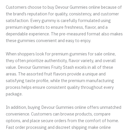
Customers choose to buy Devour Gummies online because of
the brand’s reputation for quality, consistency, and customer
satisfaction. Every gummy is carefully formulated using
premium ingredients to ensure freshness, flavor, and a
dependable experience. The pre-measured format also makes
these gummies convenient and easy to enjoy.
When shoppers look for premium gummies for sale online,
they often prioritize authenticity, flavor variety, and overall
value. Devour Gummies Fruity Stash excels in all of these
areas. The assorted fruit flavors provide a unique and
satisfying taste profile, while the premium manufacturing
process helps ensure consistent quality throughout every
package.
In addition, buying Devour Gummies online offers unmatched
convenience. Customers can browse products, compare
options, and place secure orders from the comfort of home.
Fast order processing and discreet shipping make online