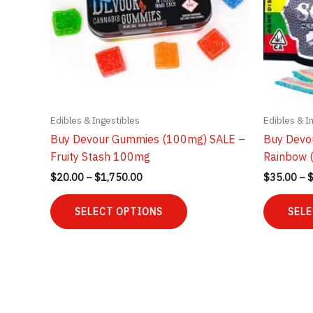
Edibles & Ingestibles
Edibles & I
Buy Devour Gummies (100mg) SALE –
Buy Devo
Fruity Stash 100mg
Rainbow 
Price
$
20.00
–
$
1,750.00
$
35.00
–
range:
This
$20.00
SELECT OPTIONS
SELE
product
through
$1,750.00
has
multiple
variants.
The
options