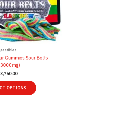
ngestibles
ur Gummies Sour Belts
(3000mg)
Price
$
3,750.00
range:
This
$35.00
CT OPTIONS
product
through
$3,750.00
has
multiple
variants.
The
options