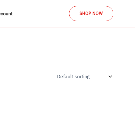
ccount
SHOP NOW