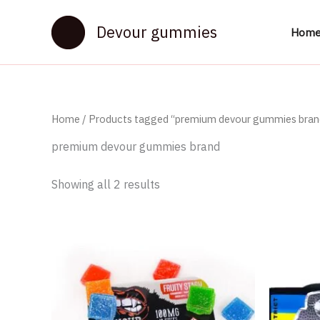
Skip
to
Devour gummies
Hom
content
Home
/ Products tagged “premium devour gummies bran
premium devour gummies brand
Showing all 2 results