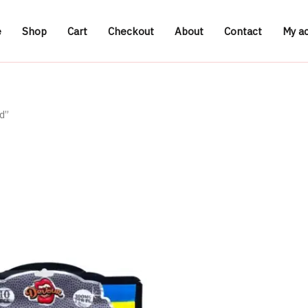
e
Shop
Cart
Checkout
About
Contact
My a
d”