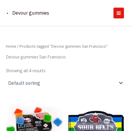
Skip
to
Devour gummies
content
Home
/ Products tagged “Devour gummies San Francisco”
Devour gummies San Francisco
Showing all 4 results