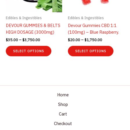
on
the
the
product
product
page
Edibles & Ingestibles
Edibles & Ingestibles
page
DEVOUR GUMMIES & BELTS
Devour Gummies CBD 1:1
HIGH DOSAGE (3000mg)
(100mg) – Blue Raspberry.
Price
Price
$
35.00
–
$
3,750.00
$
20.00
–
$
1,750.00
range:
range:
This
This
$35.00
$20.00
SELECT OPTIONS
SELECT OPTIONS
product
product
through
through
$3,750.00
$1,750.00
has
has
multiple
multiple
variants.
variants.
The
The
options
options
may
may
Home
be
be
Shop
chosen
chosen
Cart
on
on
the
the
Checkout
product
product