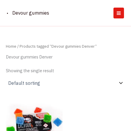
Skip
to
Devour gummies
content
Home
/ Products tagged “Devour gummies Denver”
Devour gummies Denver
Showing the single result