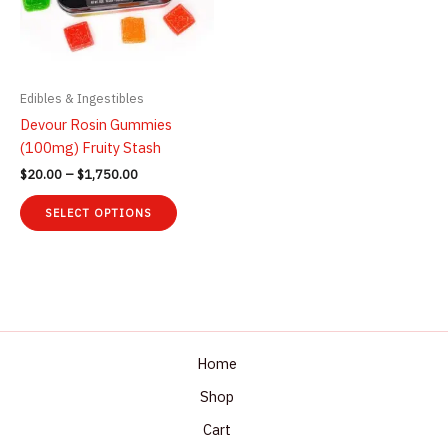
Edibles & Ingestibles
Devour Rosin Gummies
(100mg) Fruity Stash
Price
$
20.00
–
$
1,750.00
range:
This
$20.00
SELECT OPTIONS
product
through
$1,750.00
has
multiple
variants.
The
options
may
Home
be
Shop
chosen
Cart
on