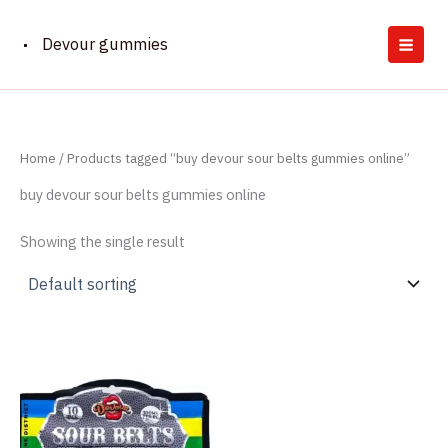
Skip
to
Devour gummies
content
Home
/ Products tagged “buy devour sour belts gummies online”
buy devour sour belts gummies online
Showing the single result