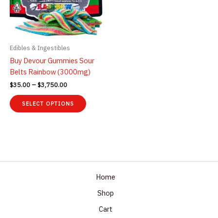
Edibles & Ingestibles
Buy Devour Gummies Sour
Belts Rainbow (3000mg)
Price
$
35.00
–
$
3,750.00
range:
This
$35.00
SELECT OPTIONS
product
through
$3,750.00
has
multiple
variants.
The
options
may
Home
be
Shop
chosen
Cart
on