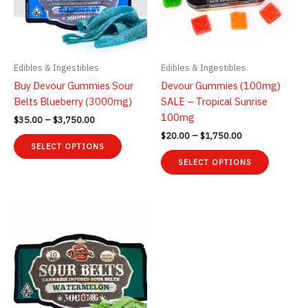
Edibles & Ingestibles
Edibles & Ingestibles
Buy Devour Gummies Sour
Devour Gummies (100mg)
Belts Blueberry (3000mg)
SALE – Tropical Sunrise
100mg
Price
$
35.00
–
$
3,750.00
range:
Price
$
20.00
–
$
1,750.00
This
$35.00
range:
SELECT OPTIONS
product
This
through
$20.00
SELECT OPTIONS
$3,750.00
has
product
through
$1,750.00
multiple
has
variants.
multiple
The
variants.
options
The
may
options
be
may
chosen
be
on
chosen