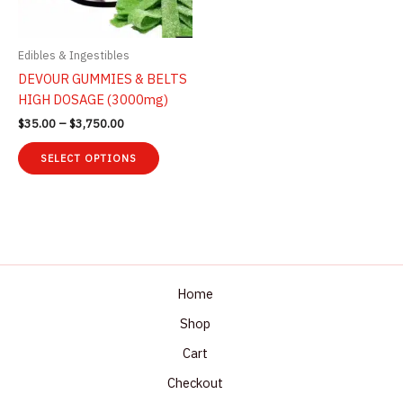
the
on
product
the
page
product
Edibles & Ingestibles
page
DEVOUR GUMMIES & BELTS
HIGH DOSAGE (3000mg)
Price
$
35.00
–
$
3,750.00
range:
This
$35.00
SELECT OPTIONS
product
through
$3,750.00
has
multiple
variants.
The
options
may
Home
be
Shop
chosen
Cart
on
the
Checkout
product