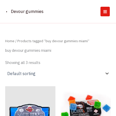
Skip
to
Devour gummies
content
Home
/ Products tagged “buy devour gummies miami”
buy devour gummies miami
Showing all 3 results