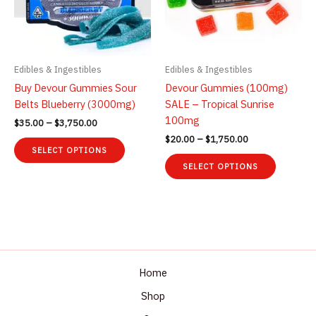
Edibles & Ingestibles
Edibles & Ingestibles
Buy Devour Gummies Sour
Devour Gummies (100mg)
Belts Blueberry (3000mg)
SALE – Tropical Sunrise
100mg
Price
$
35.00
–
$
3,750.00
range:
Price
$
20.00
–
$
1,750.00
This
$35.00
range:
SELECT OPTIONS
product
This
through
$20.00
SELECT OPTIONS
$3,750.00
has
product
through
$1,750.00
multiple
has
variants.
multiple
The
variants.
options
The
may
options
be
may
Home
chosen
be
Shop
on
chosen