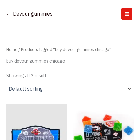
Skip
to
Devour gummies
content
Home
/ Products tagged “buy devour gummies chicago”
buy devour gummies chicago
Showing all 2 results